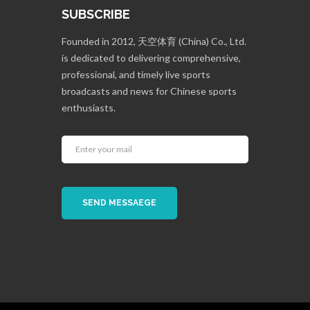
SUBSCRIBE
Founded in 2012, 天空体育 (China) Co., Ltd.
is dedicated to delivering comprehensive,
professional, and timely live sports
broadcasts and news for Chinese sports
enthusiasts.
SEND MESSAEGE