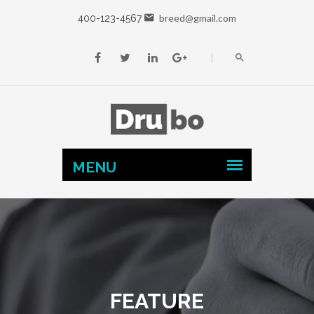
breed@gmail.com
400-123-4567
FEATURE