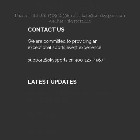
English
·
Traditional Chinese
·
English
Phone：
+86 188 1369 1633
Email：
kefu@cn-skysport.com
WeChat：skysport_110
CONTACT US
We are committed to providing an
exceptional sports event experience.
support@skysports.cn
400-123-4567
LATEST UPDATES
Stay updated with the latest sports news
and event highlights.
May 18, 2026
May 20, 2026