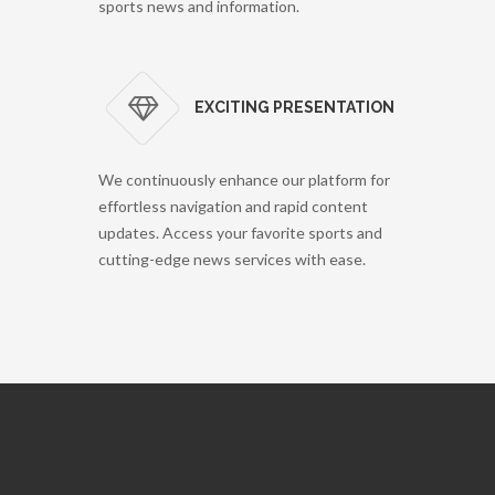
sports news and information.
EXCITING PRESENTATION
We continuously enhance our platform for
effortless navigation and rapid content
updates. Access your favorite sports and
cutting-edge news services with ease.