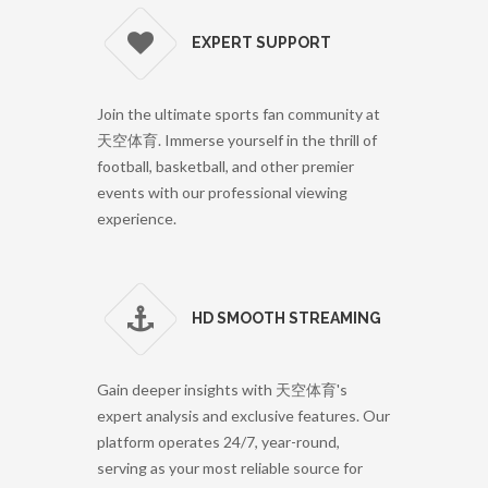
EXPERT SUPPORT
Join the ultimate sports fan community at
天空体育. Immerse yourself in the thrill of
football, basketball, and other premier
events with our professional viewing
experience.
HD SMOOTH STREAMING
Gain deeper insights with 天空体育's
expert analysis and exclusive features. Our
platform operates 24/7, year-round,
serving as your most reliable source for