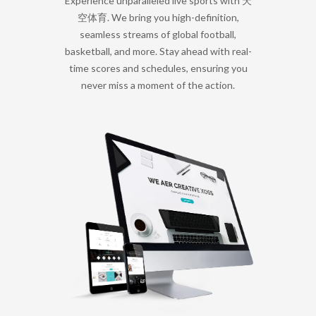
Experience unparalleled live sports with 天
空体育. We bring you high-definition,
seamless streams of global football,
basketball, and more. Stay ahead with real-
time scores and schedules, ensuring you
never miss a moment of the action.