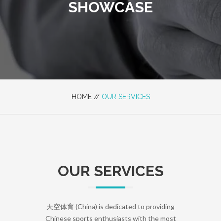
SHOWCASE
HOME //
OUR SERVICES
OUR SERVICES
天空体育 (China) is dedicated to providing
Chinese sports enthusiasts with the most