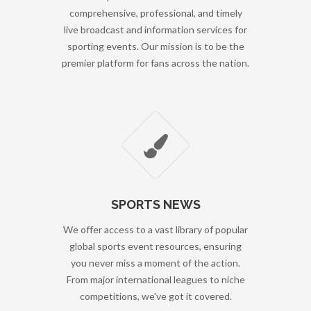
comprehensive, professional, and timely
live broadcast and information services for
sporting events. Our mission is to be the
premier platform for fans across the nation.
SPORTS NEWS
We offer access to a vast library of popular
global sports event resources, ensuring
you never miss a moment of the action.
From major international leagues to niche
competitions, we've got it covered.