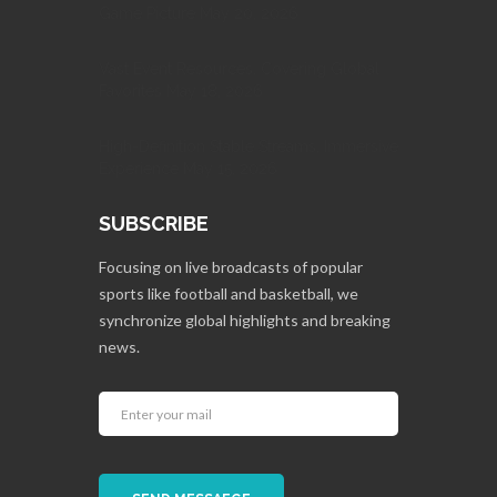
Game Picture May 20, 2026
Vast Event Resources, Covering Global
Favorites May 18, 2026
High-Definition Stable Streams, Immersive
Experience May 15, 2026
SUBSCRIBE
Focusing on live broadcasts of popular
sports like football and basketball, we
synchronize global highlights and breaking
news.