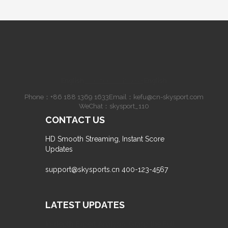
English
·
Traditional Chinese
·
English
Phone：
+86 188 1369 1633
Email：
kefu@cn-skysport.com
WeChat：skysport_110
CONTACT US
HD Smooth Streaming, Instant Score
Updates
support@skysports.cn
400-123-4567
LATEST UPDATES
In-depth Expert Analysis, Grasp the Full