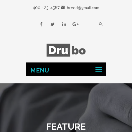
breed@gmail.com
400-123-4567
FEATURE