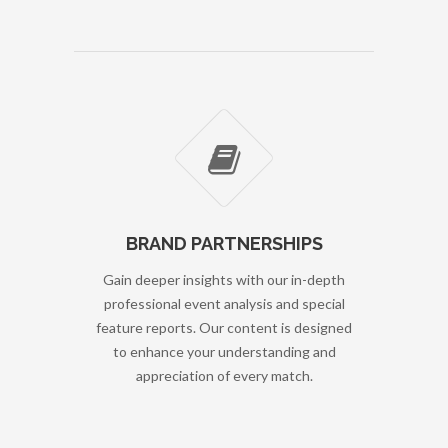
BRAND PARTNERSHIPS
Gain deeper insights with our in-depth
professional event analysis and special
feature reports. Our content is designed
to enhance your understanding and
appreciation of every match.