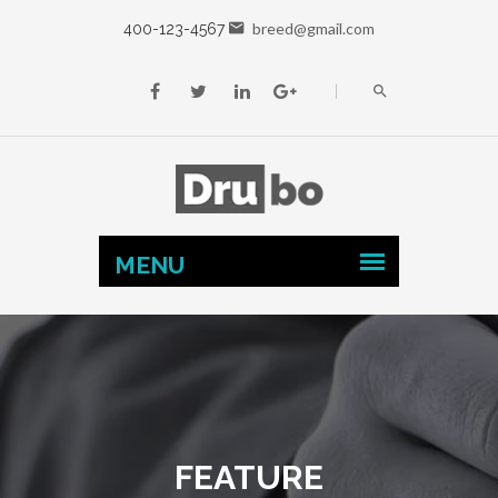
breed@gmail.com
400-123-4567
FEATURE