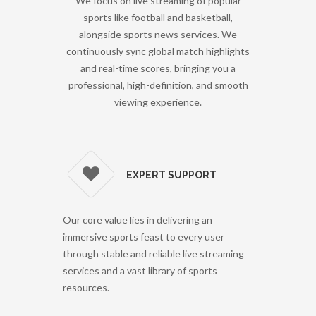
We focus on live streaming of popular
sports like football and basketball,
alongside sports news services. We
continuously sync global match highlights
and real-time scores, bringing you a
professional, high-definition, and smooth
viewing experience.
EXPERT SUPPORT
Our core value lies in delivering an
immersive sports feast to every user
through stable and reliable live streaming
services and a vast library of sports
resources.