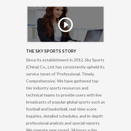
THE SKY SPORTS STORY
Since its establishment in 2012, Sky Sports
(China) Co., Ltd. has consistently upheld its
service tenet of 'Professional, Timely,
Comprehensive.' We have gathered top-
tier industry sports resources and
technical teams to provide users with live
broadcasts of popular global sports such as
football and basketball, real-time score
inquiries, detailed schedules, and in-depth
professional analysis and special reports.
We operate year-round, 24 hours a day,