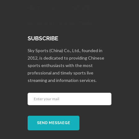
May 15, 2024: Season Highlights
May 22, 2024: Fan Zone Update
SUBSCRIBE
Sky Sports (China) Co., Ltd., founded in
2012, is dedicated to providing Chinese
sports enthusiasts with the most
professional and timely sports live
streaming and information services.
SEND MESSAEGE