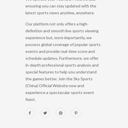
ensuring you can stay updated with the
latest sports news anytime, anywhere.
Our platform not only offers a high-
definition and smooth live sports viewing
experience but, more importantly, we
possess global coverage of popular sports
events and provide real-time score and
schedule updates. Furthermore, we offer
in-depth professional sports analysis and
special features to help you understand
the games better. Join the Sky Sports
(China) Official Website now and
experience a spectacular sports event
feast.