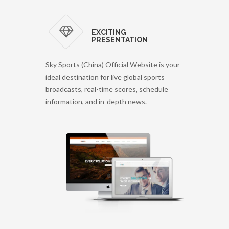
EXCITING
PRESENTATION
Sky Sports (China) Official Website is your
ideal destination for live global sports
broadcasts, real-time scores, schedule
information, and in-depth news.