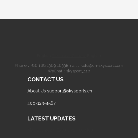
English
·
Traditional Chinese
·
English
Phone：
+86 188 1369 1633
Email：
kefu@cn-skysport.com
WeChat：skysport_110
CONTACT US
About Us
support@skysports.cn
400-123-4567
LATEST UPDATES
May 20, 2024: Exclusive Interview