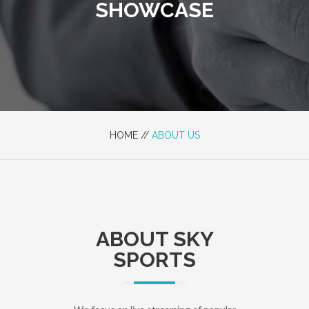
SHOWCASE
HOME //
ABOUT US
ABOUT SKY
SPORTS