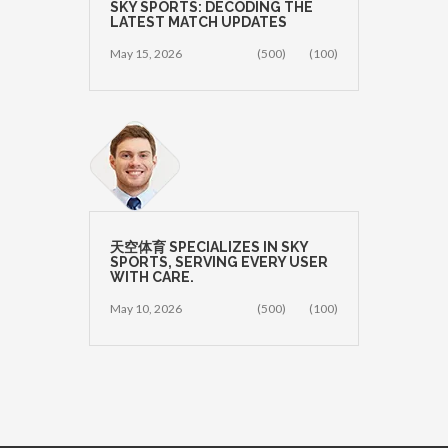
SKY SPORTS: DECODING THE
LATEST MATCH UPDATES
May 15, 2026
(500)
(100)
天空体育 SPECIALIZES IN SKY
SPORTS, SERVING EVERY USER
WITH CARE.
May 10, 2026
(500)
(100)