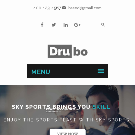
breed@gmail.com
400-123-4567
SKY SPORTS BRINGS YOU
BUSINESS
ENJOY THE SPORTS FEAST WITH SKY SPORTS.
VIEW NOW