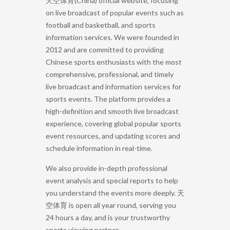
天空体育(China) official website, focusing
on live broadcast of popular events such as
football and basketball, and sports
information services. We were founded in
2012 and are committed to providing
Chinese sports enthusiasts with the most
comprehensive, professional, and timely
live broadcast and information services for
sports events. The platform provides a
high-definition and smooth live broadcast
experience, covering global popular sports
event resources, and updating scores and
schedule information in real-time.
We also provide in-depth professional
event analysis and special reports to help
you understand the events more deeply. 天
空体育 is open all year round, serving you
24 hours a day, and is your trustworthy
sports viewing partner.