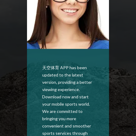
天空体育 APP has been
Down
updated to the latest
APP to
version, providing a better
defini
viewing experience.
broad
Download now and start
anywh
your mobile sports world.
versio
We are committed to
here, 
bringing you more
optimi
convenient and smoother
a bett
sports services through
every 