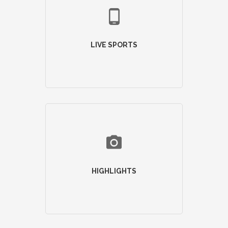
LIVE SPORTS
HIGHLIGHTS