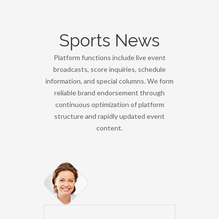
Sports News
Platform functions include live event
broadcasts, score inquiries, schedule
information, and special columns. We form
reliable brand endorsement through
continuous optimization of platform
structure and rapidly updated event
content.