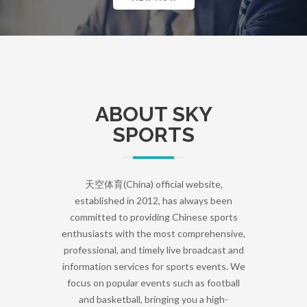
ABOUT SKY
SPORTS
天空体育(China) official website,
established in 2012, has always been
committed to providing Chinese sports
enthusiasts with the most comprehensive,
professional, and timely live broadcast and
information services for sports events. We
focus on popular events such as football
and basketball, bringing you a high-