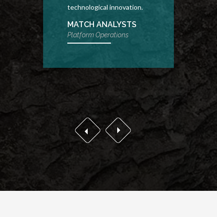
technological innovation.
drivin
progr
MATCH ANALYSTS
Platform Operations
SEN
COM
Conten