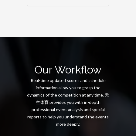
Our Workflow
Real-time updated scores and schedule
information allow you to grasp the
dynamics of the competition at any time. 天
空体育 provides you with in-depth
professional event analysis and special
reports to help you understand the events
more deeply.