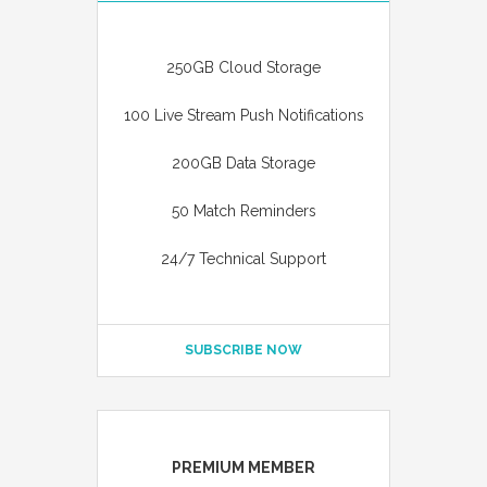
250GB Cloud Storage
100 Live Stream Push Notifications
200GB Data Storage
50 Match Reminders
24/7 Technical Support
SUBSCRIBE NOW
PREMIUM MEMBER