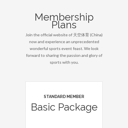
Membership
Plans
Join the official website of 天空体育 (China)
now and experience an unprecedented
wonderful sports event feast. We look
forward to sharing the passion and glory of
sports with you.
STANDARD MEMBER
Basic Package