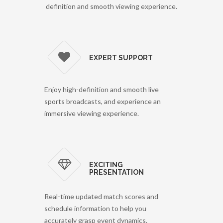
definition and smooth viewing experience.
EXPERT SUPPORT
Enjoy high-definition and smooth live
sports broadcasts, and experience an
immersive viewing experience.
EXCITING
PRESENTATION
Real-time updated match scores and
schedule information to help you
accurately grasp event dynamics.