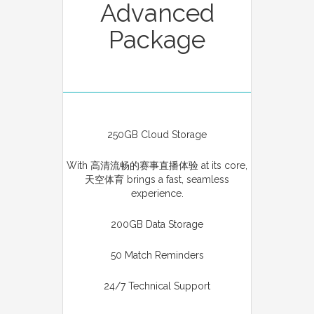
Advanced
Package
250GB Cloud Storage
With 高清流畅的赛事直播体验 at its core,
天空体育 brings a fast, seamless
experience.
200GB Data Storage
50 Match Reminders
24/7 Technical Support