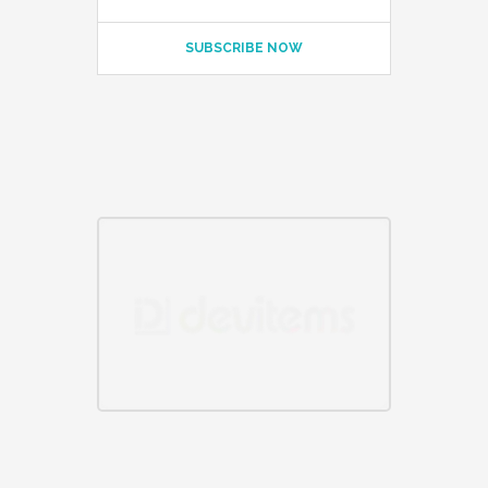
SUBSCRIBE NOW