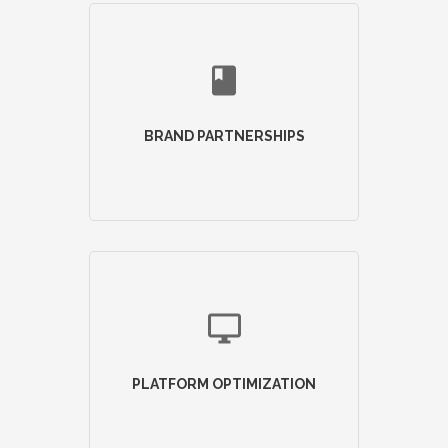
BRAND PARTNERSHIPS
PLATFORM OPTIMIZATION