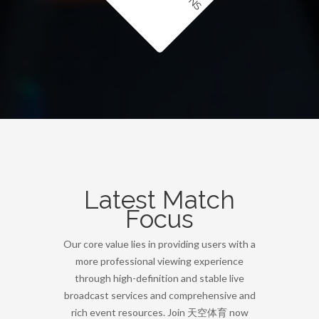
Latest Match
Focus
Our core value lies in providing users with a
more professional viewing experience
through high-definition and stable live
broadcast services and comprehensive and
rich event resources. Join 天空体育 now