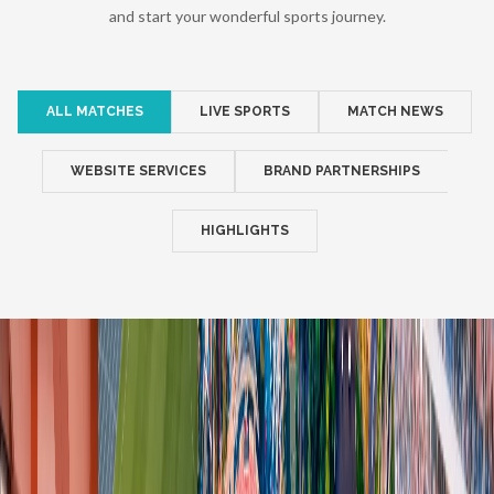
and start your wonderful sports journey.
ALL MATCHES
LIVE SPORTS
MATCH NEWS
WEBSITE SERVICES
BRAND PARTNERSHIPS
HIGHLIGHTS