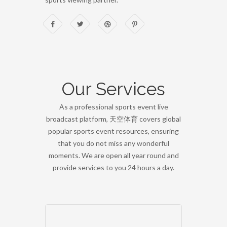
Our Services
As a professional sports event live
broadcast platform, 天空体育 covers global
popular sports event resources, ensuring
that you do not miss any wonderful
moments. We are open all year round and
provide services to you 24 hours a day.