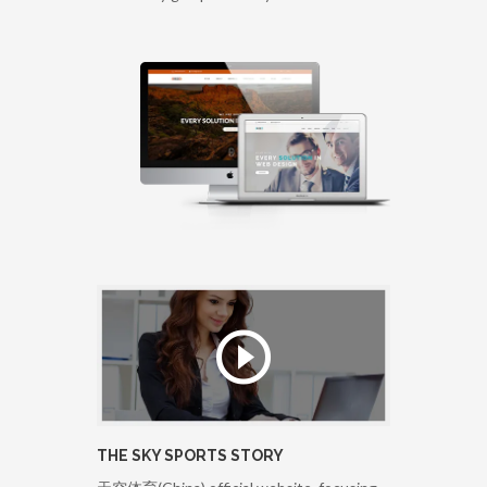
THE SKY SPORTS STORY