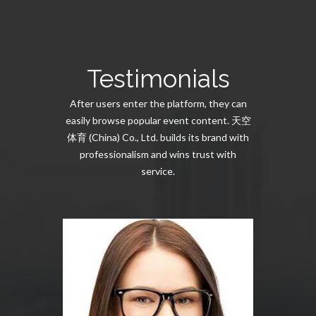
Testimonials
After users enter the platform, they can
easily browse popular event content. 天空
体育 (China) Co., Ltd. builds its brand with
professionalism and wins trust with
service.